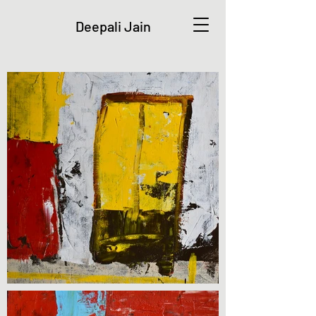
Deepali Jain