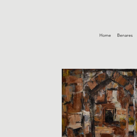
Home
Benares