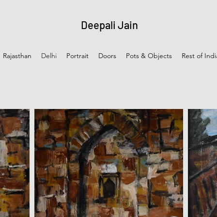
Deepali Jain
Rajasthan
Delhi
Portrait
Doors
Pots & Objects
Rest of Indi