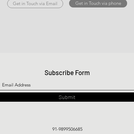
Get in Touch via phone
Get in Touch via Email
Subscribe Form
Submit
91-9899506685