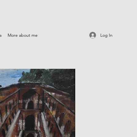
Log In
a
More about me